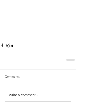
Comments
Write a comment...