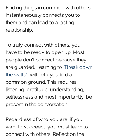
Finding things in common with others 
instantaneously connects you to 
them and can lead to a lasting 
relationship. 
To truly connect with others, you 
have to be ready to open up. Most 
people don't connect because they 
are guarded. Learning to
 "Break down 
the walls"
  will help you find a 
common ground. This requires 
listening, gratitude, understanding, 
selflessness and most importantly, be 
present in the conversation.
Regardless of who you are, if you 
want to succeed,  you must learn to 
connect with others. Reflect on the 