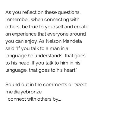
As you reflect on these questions, 
remember, when connecting with 
others, be true to yourself and create 
an experience that everyone around 
you can enjoy. As Nelson Mandela 
said “If you talk to a man in a 
language he understands, that goes 
to his head. If you talk to him in his 
language, that goes to his heart.” 
Sound out in the comments or tweet 
me @ayebronze
I connect with others by...