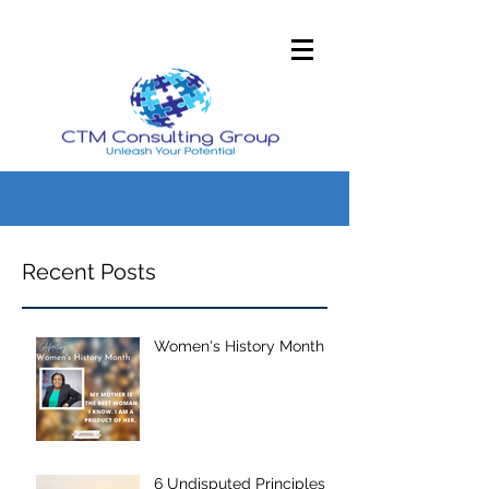
Recent Posts
Women's History Month
6 Undisputed Principles