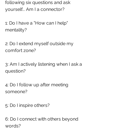
following six questions and ask 
yourself... Am I a connector?
1: Do I have a "How can I help" 
mentality?
2: Do I extend myself outside my 
comfort zone?
3: Am I actively listening when I ask a 
question?
4: Do I follow up after meeting 
someone?
5: Do I inspire others?
6: Do I connect with others beyond 
words?