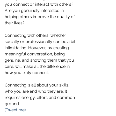
you connect or interact with others? 
Are you genuinely interested in 
helping others improve the quality of 
their lives?
Connecting with others, whether 
socially or professionally can be a bit 
intimidating. However, by creating 
meaningful conversation, being 
genuine, and showing them that you 
care, will make all the difference in 
how you truly connect. 
Connecting is all about your skills, 
who you are and who they are. It 
requires energy, effort, and common 
ground.  
(Tweet me)