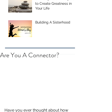
to Create Greatness in
Your Life
Building A Sisterhood
Are You A Connector?
Have you ever thought about how 