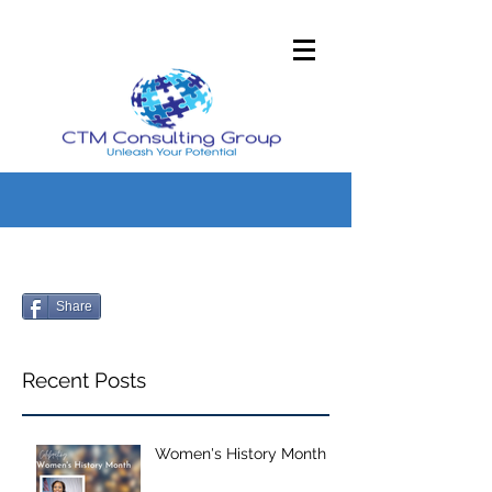
Share
Recent Posts
Women's History Month