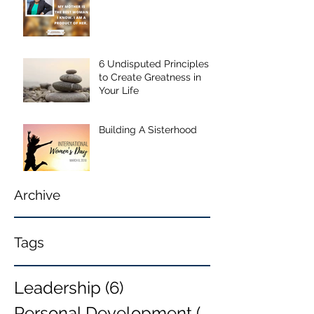
6 Undisputed Principles
to Create Greatness in
Your Life
Building A Sisterhood
Archive
Tags
Leadership
(6)
6 posts
Personal Development
(6)
6 posts