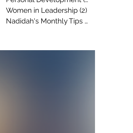
Women in Leadership
(2)
2 posts
Nadidah's Monthly Tips
(3)
3 posts