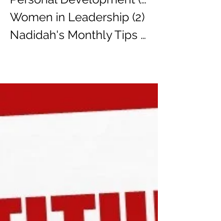
Women in Leadership
(2)
2 posts
Nadidah's Monthly Tips
(3)
3 posts