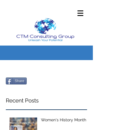
Share
Recent Posts
Women's History Month