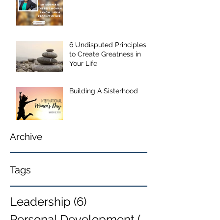
6 Undisputed Principles
to Create Greatness in
Your Life
Building A Sisterhood
Archive
Tags
Leadership
(6)
6 posts
Personal Development
(6)
6 posts