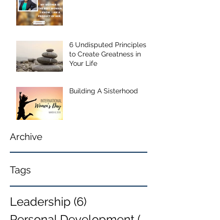
6 Undisputed Principles
to Create Greatness in
Your Life
Building A Sisterhood
Archive
Tags
Leadership
(6)
6 posts
Personal Development
(6)
6 posts