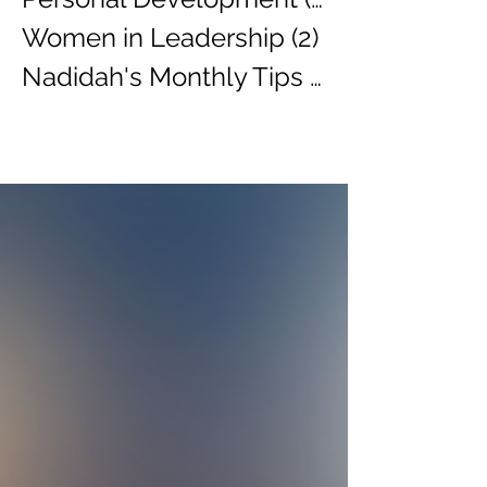
Women in Leadership
(2)
2 posts
Nadidah's Monthly Tips
(3)
3 posts