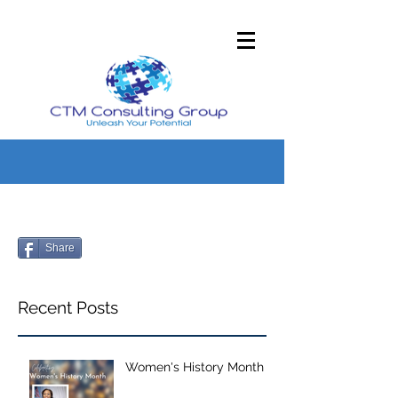
Share
Recent Posts
Women's History Month