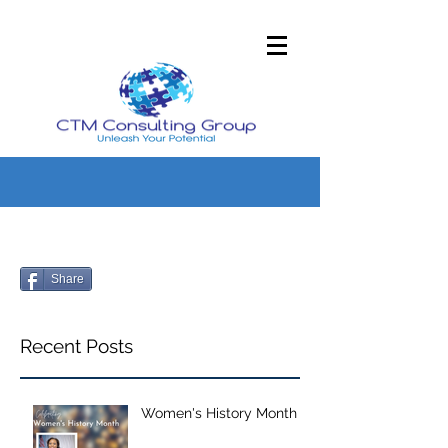
Share
Recent Posts
Women's History Month