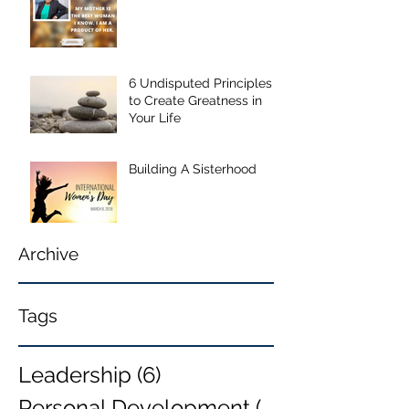
6 Undisputed Principles
to Create Greatness in
Your Life
Building A Sisterhood
Archive
Tags
Leadership
(6)
6 posts
Personal Development
(6)
6 posts