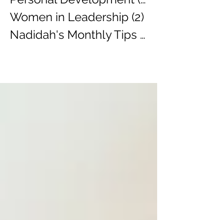
Women in Leadership
(2)
2 posts
Nadidah's Monthly Tips
(3)
3 posts