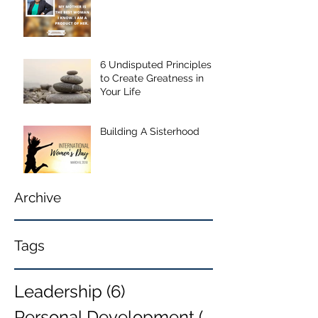
6 Undisputed Principles
to Create Greatness in
Your Life
Building A Sisterhood
Archive
Tags
Leadership
(6)
6 posts
Personal Development
(6)
6 posts