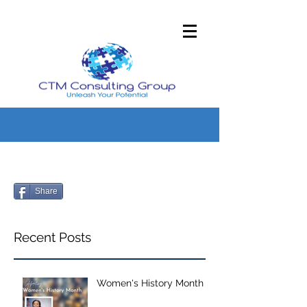
Share
Recent Posts
Women's History Month