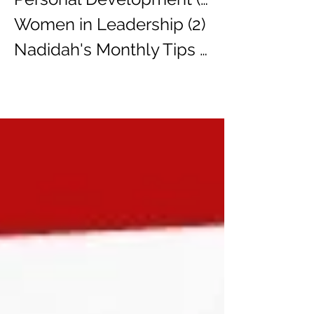
Women in Leadership
(2)
2 posts
Nadidah's Monthly Tips
(3)
3 posts