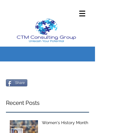
Share
Recent Posts
Women's History Month