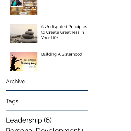
6 Undisputed Principles
to Create Greatness in
Your Life
Building A Sisterhood
Archive
Tags
Leadership
(6)
6 posts
Personal Development
(6)
6 posts