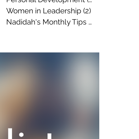
Women in Leadership
(2)
2 posts
Nadidah's Monthly Tips
(3)
3 posts