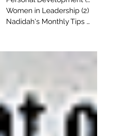
Women in Leadership
(2)
2 posts
Nadidah's Monthly Tips
(3)
3 posts