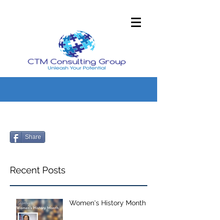
Share
Recent Posts
Women's History Month