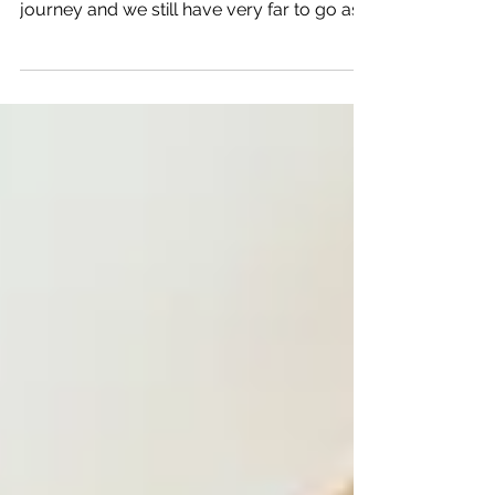
Today and every day is a day to rejoice as
women. We've come very far on our
journey and we still have very far to go as
well. As women,...