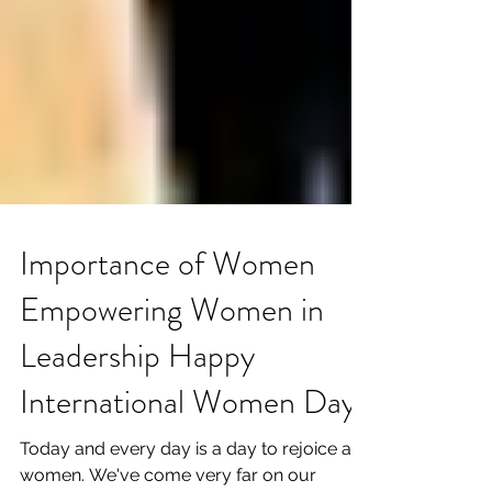
Importance of Women
Empowering Women in
Leadership Happy
International Women Day