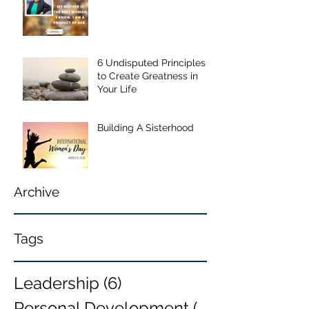
6 Undisputed Principles
to Create Greatness in
Your Life
Building A Sisterhood
Archive
Tags
Leadership
(6)
6 posts
Personal Development
(6)
6 posts