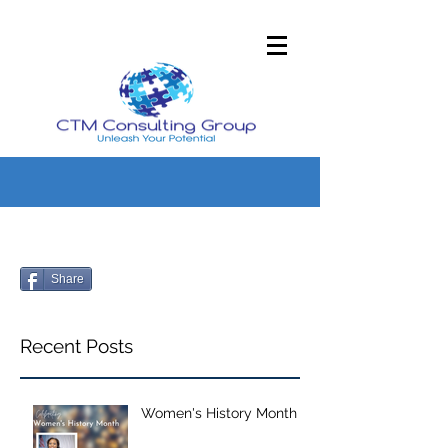
Share
Recent Posts
Women's History Month