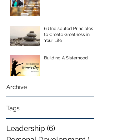
6 Undisputed Principles
to Create Greatness in
Your Life
Building A Sisterhood
Archive
Tags
Leadership
(6)
6 posts
Personal Development
(6)
6 posts