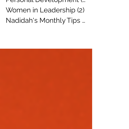
Women in Leadership
(2)
2 posts
Nadidah's Monthly Tips
(3)
3 posts