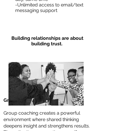
-Unlimited access to email/text
messaging support
Building relationships are about
building trust.
Group Coaching
Group coaching creates a powerful
environment where shared thinking
deepens insight and strengthens results.