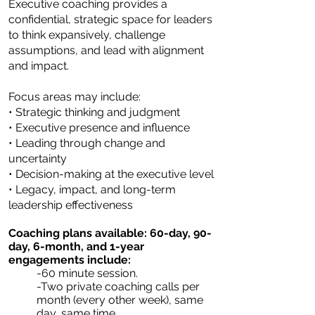
Executive coaching provides a
confidential, strategic space for leaders
to think expansively, challenge
assumptions, and lead with alignment
and impact.
Focus areas may include:
• Strategic thinking and judgment
• Executive presence and influence
• Leading through change and
uncertainty
• Decision-making at the executive level
• Legacy, impact, and long-term
leadership effectiveness
Coaching plans available: 60-day, 90-
day, 6-month, and 1-year
engagements include:
-60 minute session.
-Two private coaching calls per
month (every other week), same
day, same time