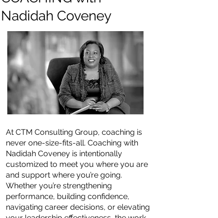
Nadidah Coveney
At CTM Consulting Group, coaching is
never one-size-fits-all. Coaching with
Nadidah Coveney is intentionally
customized to meet you where you are
and support where you’re going.
Whether you’re strengthening
performance, building confidence,
navigating career decisions, or elevating
your leadership effectiveness, the work