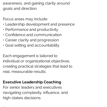
awareness, and gaining clarity around
goals and direction.
Focus areas may include:
• Leadership development and presence
• Performance and productivity
• Confidence and communication
• Career clarity and progression
• Goal setting and accountability
Each engagement is tailored to
individual or organizational objectives,
creating practical strategies that lead to
real, measurable results.
Executive Leadership Coaching
For senior leaders and executives
navigating complexity, influence, and
high-stakes decisions.