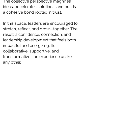
The collective perspective magnifies
ideas, accelerates solutions, and builds
a cohesive bond rooted in trust.
In this space, leaders are encouraged to
stretch, reflect, and grow—together. The
result is confidence, connection, and
leadership development that feels both
impactful and energizing. It’s
collaborative, supportive, and
transformative—an experience unlike
any other.
"When you become aware and
are able to self-discover, growth
is happening"-Nadidah Coveney
;