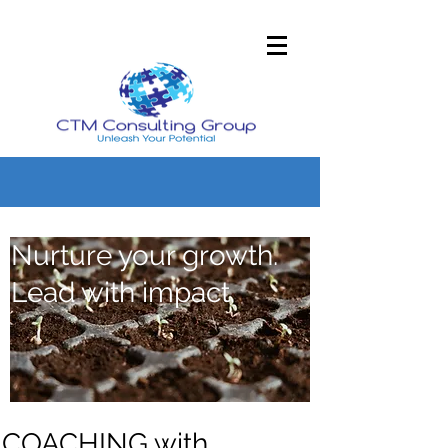
Nurture your growth.
Lead with impact.
COACHING with