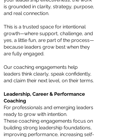
is grounded in clarity, strategy, purpose,
and real connection.
This is a trusted space for intentional
growth—where support, challenge, and
yes, a little fun, are part of the process—
because leaders grow best when they
are fully engaged.
Our coaching engagements help
leaders think clearly, speak confidently,
and claim their next level, on their terms.
Leadership, Career & Performance
Coaching
For professionals and emerging leaders
ready to grow with intention.
These coaching engagements focus on
building strong leadership foundations,
improving performance, increasing self-