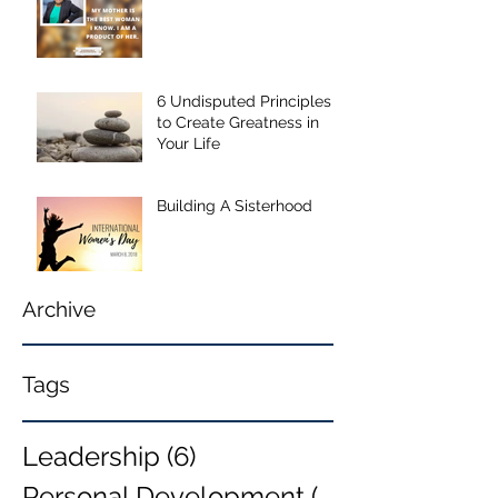
6 Undisputed Principles
to Create Greatness in
Your Life
Building A Sisterhood
Archive
Tags
Leadership
(6)
6 posts
Personal Development
(6)
6 posts