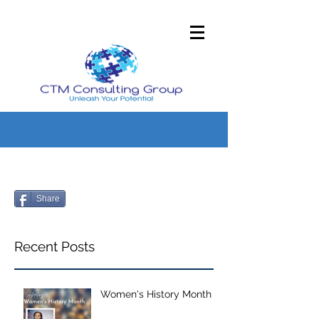
Share
Recent Posts
Women's History Month