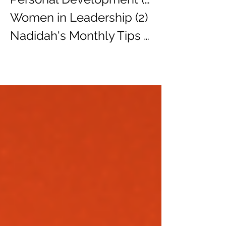
Women in Leadership
(2)
2 posts
Nadidah's Monthly Tips
(3)
3 posts