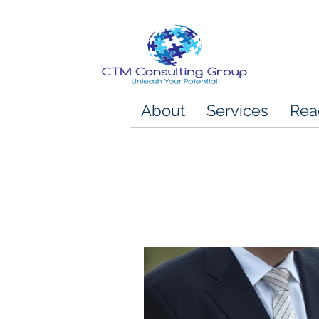
About
Services
Rea