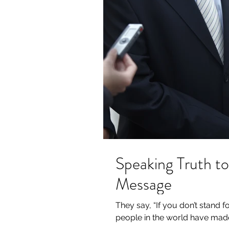
Speaking Truth to
Message
They say, “If you don’t stand f
people in the world have made 