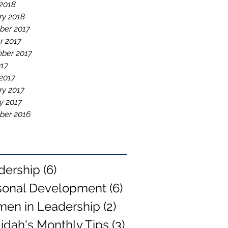
2018
ry 2018
er 2017
r 2017
ber 2017
017
2017
ry 2017
y 2017
ber 2016
dership
(6)
6 posts
sonal Development
(6)
6 posts
en in Leadership
(2)
2 posts
idah's Monthly Tips
(3)
3 posts