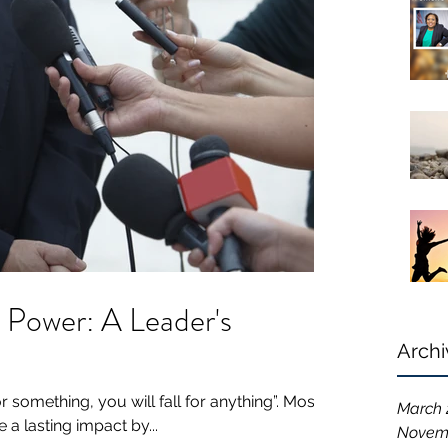
 Power: A Leader's
Archi
or something, you will fall for anything”. Most
March 
a lasting impact by...
Novem