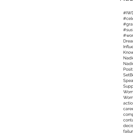
#IW
#cel
#gra
#sus
#wo
Dre
Influ
Kno
Nadi
Nadi
Posit
SetB
Spea
Supp
Wome
Wome
acti
care
comp
cont
deci
failu