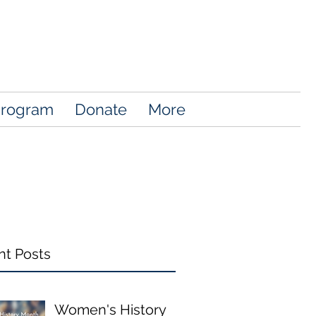
Program
Donate
More
nt Posts
Women's History