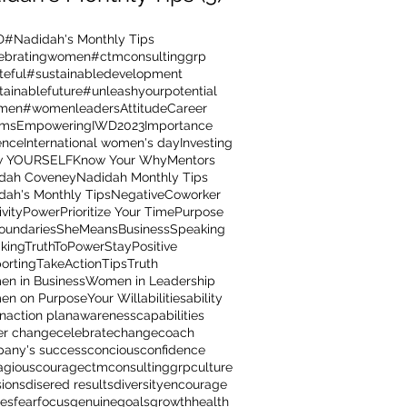
D
#Nadidah's Monthly Tips
ebratingwomen
#ctmconsultinggrp
teful
#sustainabledevelopment
tainablefuture
#unleashyourpotential
men
#womenleaders
Attitude
Career
ams
Empowering
IWD2023
Importance
ence
International women's day
Investing
w YOURSELF
Know Your Why
Mentors
dah Coveney
Nadidah Monthly Tips
dah's Monthly Tips
NegativeCoworker
ivity
Power
Prioritize Your Time
Purpose
oundaries
SheMeansBusiness
Speaking
kingTruthToPower
StayPositive
orting
TakeAction
Tips
Truth
n in Business
Women in Leadership
n on Purpose
Your Will
abilities
ability
on
action plan
awareness
capabilities
er change
celebrate
change
coach
any's success
concious
confidence
agious
courage
ctmconsultinggrp
culture
sions
disered results
diversity
encourage
res
fear
focus
genuine
goals
growth
health