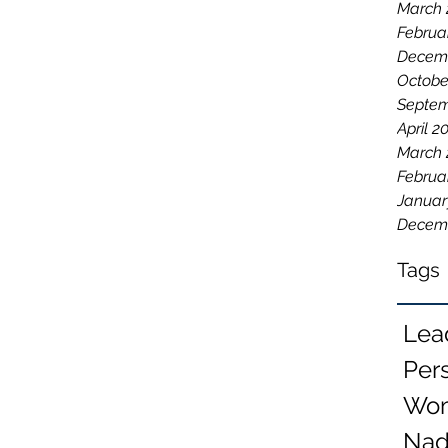
March 
Februa
Decemb
Octobe
Septem
April 2
March 
Februa
Januar
Decem
Tags
Lea
Per
Wom
Nad