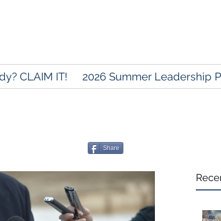
dy? CLAIM IT!
2026 Summer Leadership 
Share
Rece