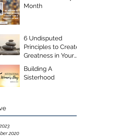
Month
6 Undisputed
Principles to Create
Greatness in Your
Life
Building A
Sisterhood
ve
2023
ber 2020