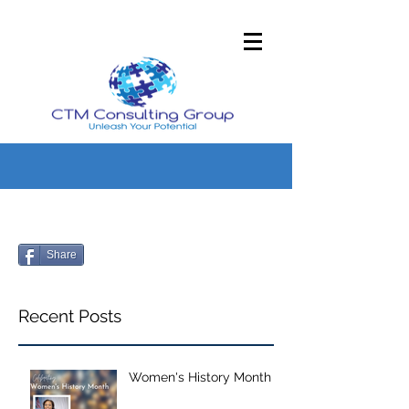
Share
Recent Posts
Women's History Month