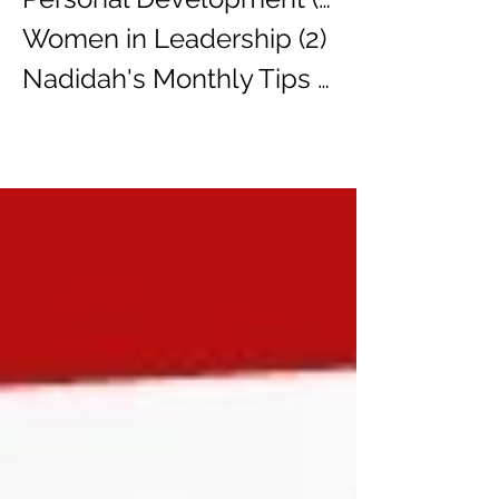
Women in Leadership
(2)
2 posts
Nadidah's Monthly Tips
(3)
3 posts