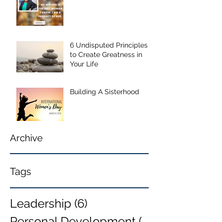
6 Undisputed Principles
to Create Greatness in
Your Life
Building A Sisterhood
Archive
Tags
Leadership
(6)
6 posts
Personal Development
(6)
6 posts